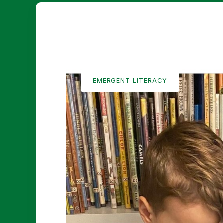
EMERGENT LITERACY