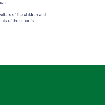
ion.
elfare of the children and
cts of the school’s