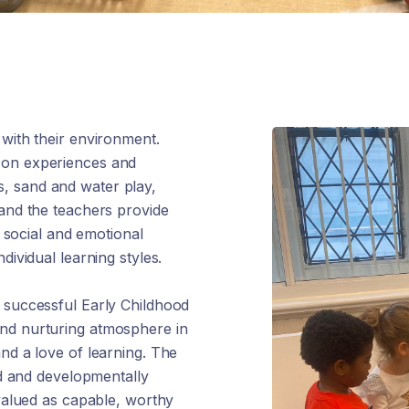
 with their environment.
-on experiences and
ies, sand and water play,
 and the teachers provide
, social and emotional
dividual learning styles.
t successful Early Childhood
and nurturing atmosphere in
nd a love of learning. The
ied and developmentally
 valued as capable, worthy