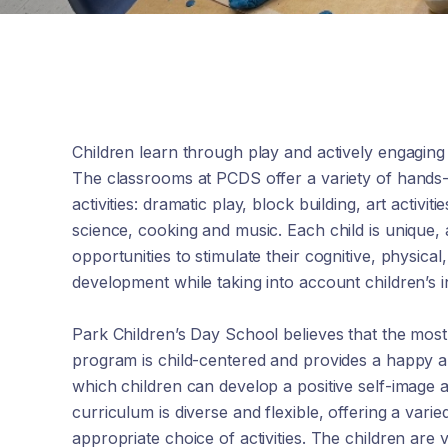
Children learn through play and actively engaging
The classrooms at PCDS offer a variety of hands
activities: dramatic play, block building, art activit
science, cooking and music. Each child is unique,
opportunities to stimulate their cognitive, physical
development while taking into account children’s in
Park Children’s Day School believes that the mos
program is child-centered and provides a happy 
which children can develop a positive self-image a
curriculum is diverse and flexible, offering a var
appropriate choice of activities. The children are