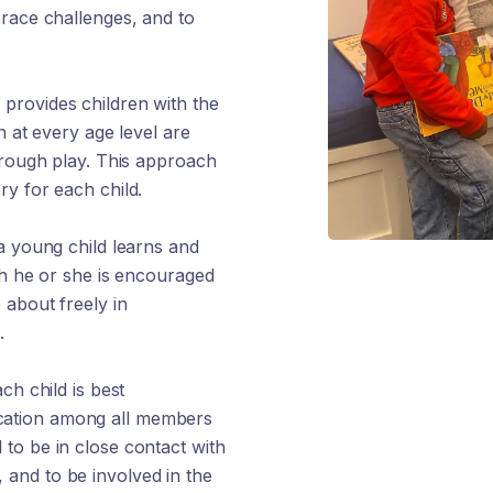
brace challenges, and to
provides children with the
n at every age level are
hrough play. This approach
y for each child.
a young child learns and
ch he or she is encouraged
 about freely in
.
ch child is best
cation among all members
to be in close contact with
e, and to be involved in the