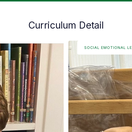
Curriculum Detail
SOCIAL EMOTIONAL L