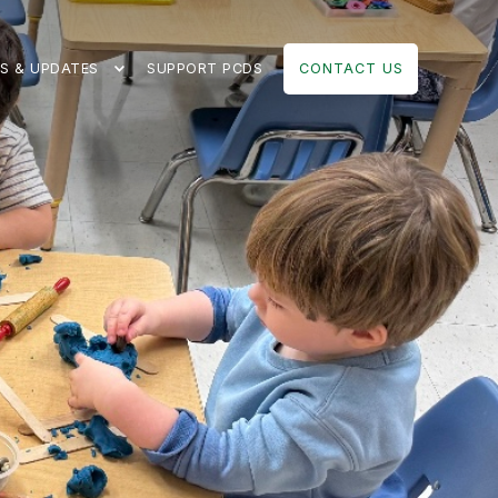
S & UPDATES
SUPPORT PCDS
CONTACT US