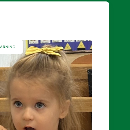
EARNING