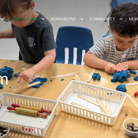
CURRICULUM
ADMISSIONS
COMMUNITY
NEW
um