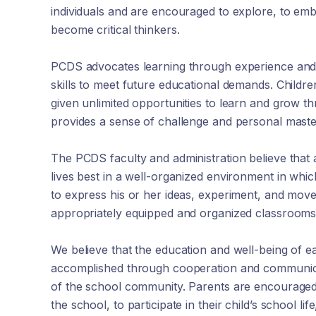
individuals and are encouraged to explore, to em
become critical thinkers.
PCDS advocates learning through experience and 
skills to meet future educational demands. Childre
given unlimited opportunities to learn and grow t
provides a sense of challenge and personal master
The PCDS faculty and administration believe that 
lives best in a well-organized environment in whi
to express his or her ideas, experiment, and move
appropriately equipped and organized classrooms
We believe that the education and well-being of ea
accomplished through cooperation and communi
of the school community. Parents are encouraged 
the school, to participate in their child’s school lif