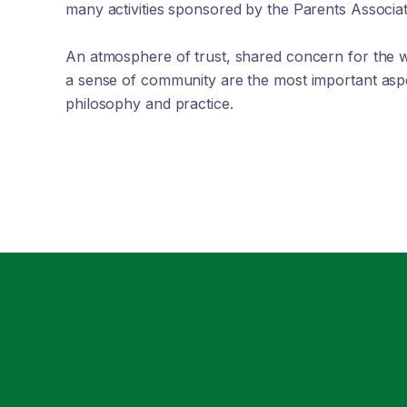
many activities sponsored by the Parents Associat
An atmosphere of trust, shared concern for the w
a sense of community are the most important aspe
philosophy and practice.