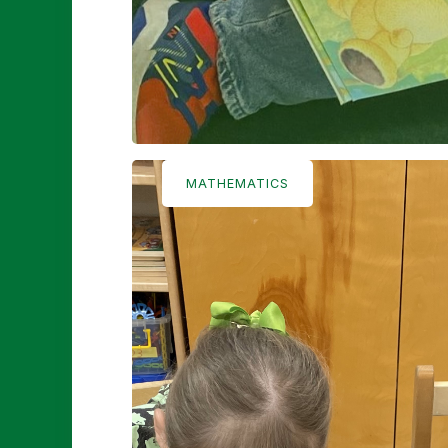
MATHEMATICS