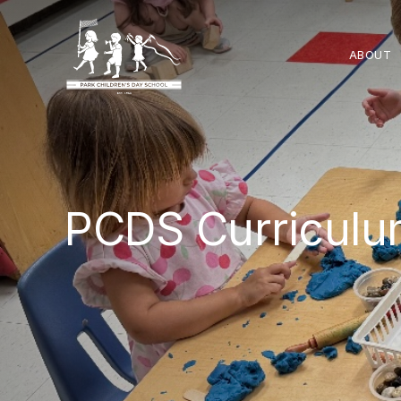
ABOUT
PCDS Curricul