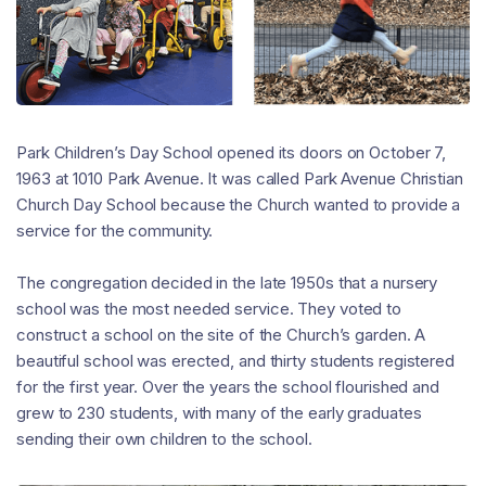
Park Children’s Day School opened its doors on October 7,
1963 at 1010 Park Avenue. It was called Park Avenue Christian
Church Day School because the Church wanted to provide a
service for the community.
The congregation decided in the late 1950s that a nursery
school was the most needed service. They voted to
construct a school on the site of the Church’s garden. A
beautiful school was erected, and thirty students registered
for the first year. Over the years the school flourished and
grew to 230 students, with many of the early graduates
sending their own children to the school.