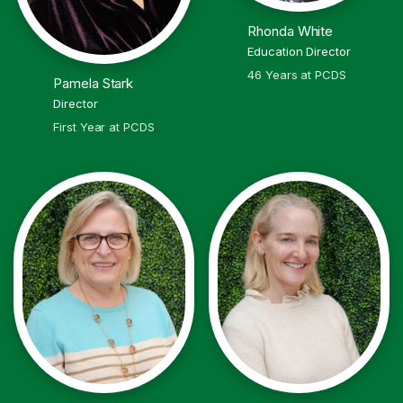
Rhonda White
Education Director
46 Years at PCDS
Pamela Stark
Director
First Year at PCDS