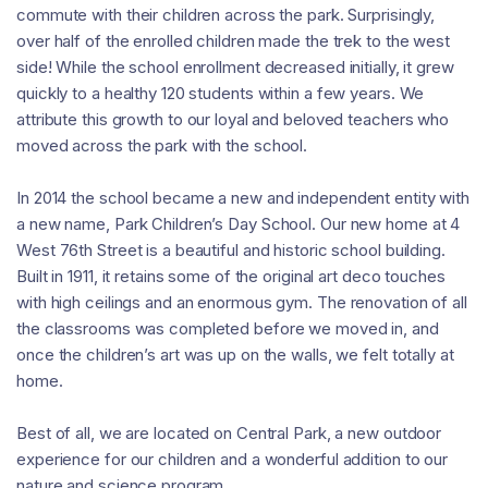
commute with their children across the park. Surprisingly,
over half of the enrolled children made the trek to the west
side! While the school enrollment decreased initially, it grew
quickly to a healthy 120 students within a few years. We
attribute this growth to our loyal and beloved teachers who
moved across the park with the school.
In 2014 the school became a new and independent entity with
a new name, Park Children’s Day School. Our new home at 4
West 76th Street is a beautiful and historic school building.
Built in 1911, it retains some of the original art deco touches
with high ceilings and an enormous gym. The renovation of all
the classrooms was completed before we moved in, and
once the children’s art was up on the walls, we felt totally at
home.
Best of all, we are located on Central Park, a new outdoor
experience for our children and a wonderful addition to our
nature and science program.