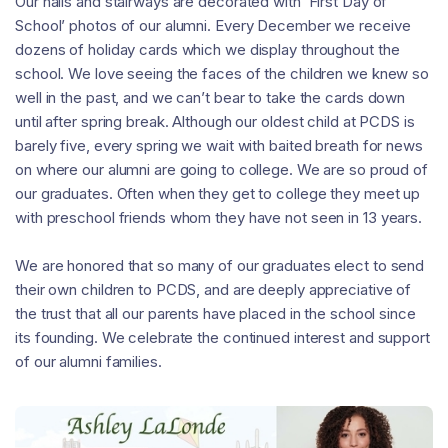
Our halls and stairways are decorated with ‘First Day of
School’ photos of our alumni. Every December we receive
dozens of holiday cards which we display throughout the
school. We love seeing the faces of the children we knew so
well in the past, and we can’t bear to take the cards down
until after spring break. Although our oldest child at PCDS is
barely five, every spring we wait with baited breath for news
on where our alumni are going to college. We are so proud of
our graduates. Often when they get to college they meet up
with preschool friends whom they have not seen in 13 years.
We are honored that so many of our graduates elect to send
their own children to PCDS, and are deeply appreciative of
the trust that all our parents have placed in the school since
its founding. We celebrate the continued interest and support
of our alumni families.