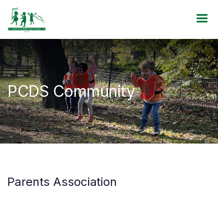
PCDS Community
Parents Association