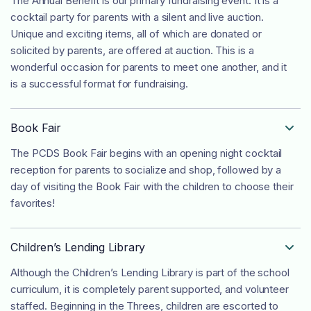
The Annual Benefit is our primary fundraising event. It is a
cocktail party for parents with a silent and live auction.
Unique and exciting items, all of which are donated or
solicited by parents, are offered at auction. This is a
wonderful occasion for parents to meet one another, and it
is a successful format for fundraising.
Book Fair

The PCDS Book Fair begins with an opening night cocktail
reception for parents to socialize and shop, followed by a
day of visiting the Book Fair with the children to choose their
favorites!
Children’s Lending Library

Although the Children’s Lending Library is part of the school
curriculum, it is completely parent supported, and volunteer
staffed. Beginning in the Threes, children are escorted to