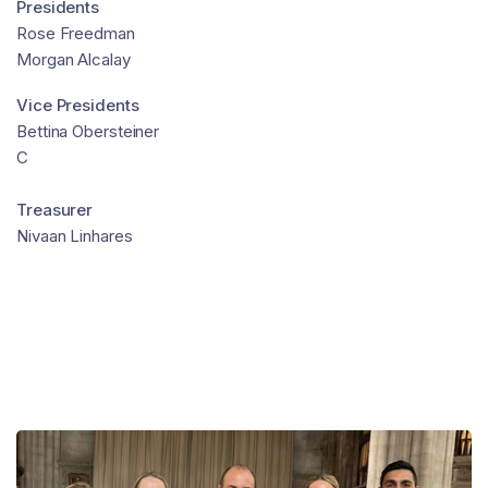
Presidents
Rose Freedman
Morgan Alcalay
Vice Presidents
Bettina Obersteiner
C
Treasurer
Nivaan Linhares