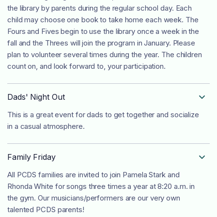
the library by parents during the regular school day. Each
child may choose one book to take home each week. The
Fours and Fives begin to use the library once a week in the
fall and the Threes will join the program in January. Please
plan to volunteer several times during the year. The children
count on, and look forward to, your participation.
Dads' Night Out

This is a great event for dads to get together and socialize
in a casual atmosphere.
Family Friday

All PCDS families are invited to join Pamela Stark and
Rhonda White for songs three times a year at 8:20 a.m. in
the gym. Our musicians/performers are our very own
talented PCDS parents!