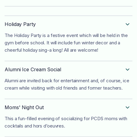
Holiday Party

The Holiday Party is a festive event which will be held in the
gym before school. It will include fun winter decor and a
cheerful holiday sing-a long! All are welcome!
Alumni Ice Cream Social

Alumni are invited back for entertainment and, of course, ice
cream while visiting with old friends and former teachers.
Moms' Night Out

This a fun-filled evening of socializing for PCDS moms with
cocktails and hors d’oeuvres.