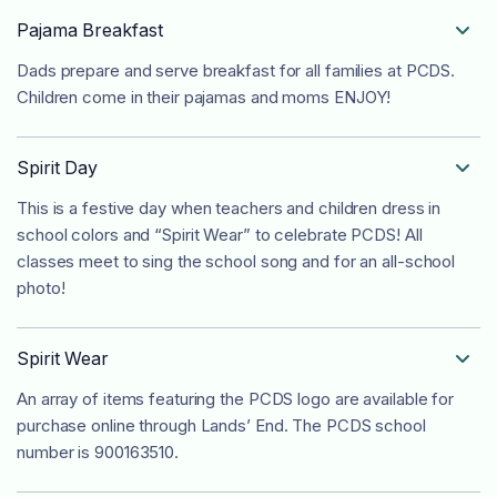
Pajama Breakfast

Dads prepare and serve breakfast for all families at PCDS.
Children come in their pajamas and moms ENJOY!
Spirit Day

This is a festive day when teachers and children dress in
school colors and “Spirit Wear” to celebrate PCDS! All
classes meet to sing the school song and for an all-school
photo!
Spirit Wear

An array of items featuring the PCDS logo are available for
purchase online through Lands’ End. The PCDS school
number is 900163510.