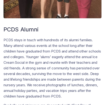
PCDS Alumni
PCDS stays in touch with hundreds of its alumni families.
Many attend various events at the school long after their
children have graduated from PCDS and attend other schools
and colleges. Younger ‘alums’ eagerly attend the annual Ice
Cream Social in the gym and reunite with their teachers and
old friends. A strong sense of community has persisted over
several decades, surviving the move to the west side. Deep
and lifelong friendships are made between parents during the
nursery years. We receive photographs of lunches, dinners,
annual holiday parties, and vacation trips years after the
children have graduated from PCDS.