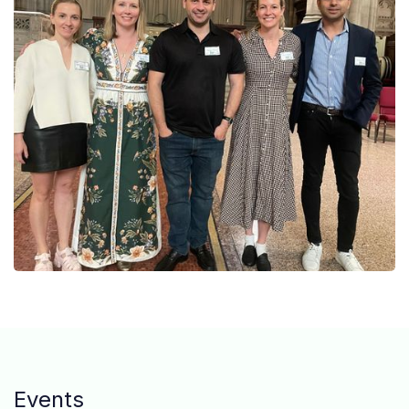
Events