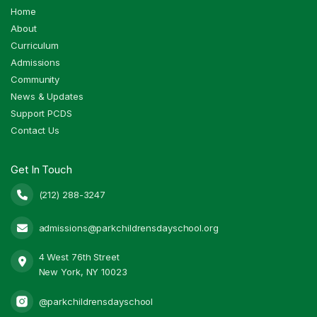
Home
About
Curriculum
Admissions
Community
News & Updates
Support PCDS
Contact Us
Get In Touch
(212) 288-3247

admissions@parkchildrensdayschool.org

4 West 76th Street

New York, NY 10023
@parkchildrensdayschool