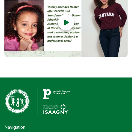

Navigation