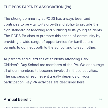
THE PCDS PARENTS ASSOCIATION (PA)
The strong community at PCDS has always been and
continues to be vital to its growth and ability to provide the
high standard of teaching and nurturing to its young students.
The PCDS PA aims to promote this sense of community by
providing a wide range of opportunities for families and
parents to connect both to the school and to each other.
All parents and guardians of students attending Park
Children’s Day School are members of the PA. We encourage
all of our members to become involved in these activities.
The success of each event greatly depends on your
participation. Key PA activities are described here:
Annual Benefit
