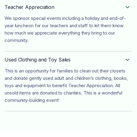
Teacher Appreciation

We sponsor special events including a holiday and end-of-
year luncheon for our teachers and staff to let them know
how much we appreciate everything they bring to our
community.
Used Clothing and Toy Sales

This is an opportunity for families to clean out their closets
and donate gently used adult and children’s clothing, books,
toys and equipment to benefit Teacher Appreciation. All
unsold items are donated to charities. This is a wonderful
community-building event!