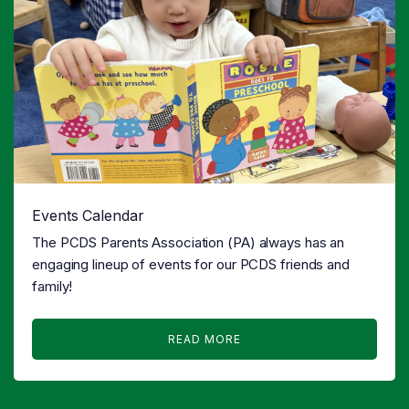
Events Calendar
The PCDS Parents Association (PA) always has an
engaging lineup of events for our PCDS friends and
family!
READ MORE