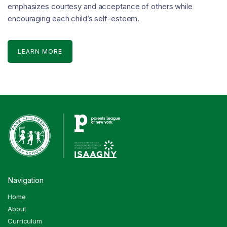
emphasizes courtesy and acceptance of others while
encouraging each child’s self-esteem.
LEARN MORE
Navigation
Home
About
Curriculum