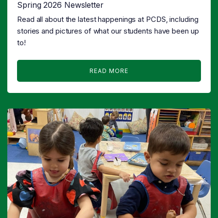
Spring 2026 Newsletter
Read all about the latest happenings at PCDS, including
stories and pictures of what our students have been up
to!
READ MORE