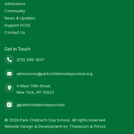
Admissions
Community
News & Updates
Support PCDS
Contact Us
Get In Touch
(212) 288-3247

admissions@parkchildrensdayschool.org

4 West 76th Street

New York, NY 10023
@parkchildrensdayschool
©
2026 Park Children’s Day School. All rights reserved.
Website Design & Development by Thompson & Prince.