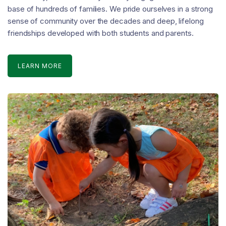
base of hundreds of families. We pride ourselves in a strong
sense of community over the decades and deep, lifelong
friendships developed with both students and parents.
LEARN MORE