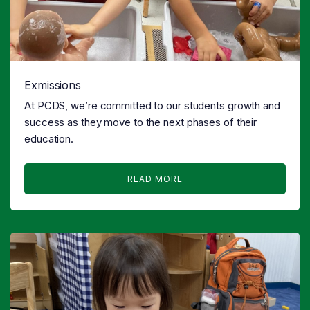
Exmissions
At PCDS, we’re committed to our students growth and
success as they move to the next phases of their
education.
READ MORE