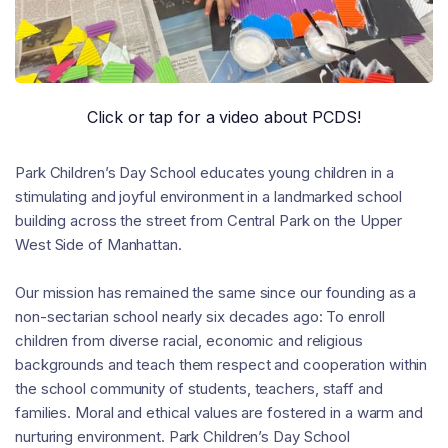
Click or tap for a video about PCDS!
Park Children’s Day School educates young children in a
stimulating and joyful environment in a landmarked school
building across the street from Central Park on the Upper
West Side of Manhattan.
Our mission has remained the same since our founding as a
non-sectarian school nearly six decades ago: To enroll
children from diverse racial, economic and religious
backgrounds and teach them respect and cooperation within
the school community of students, teachers, staff and
families. Moral and ethical values are fostered in a warm and
nurturing environment. Park Children’s Day School