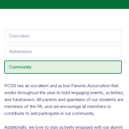
Curriculum
Admissions
Community
PCDS has an excellent and active Parents Association that
works throughout the year to hold engaging events, activities,
and fundraisers. All parents and guardians of our students are
members of the PA, and we encourage all members to
contribute to and participate in our community.
Additionally, we love to stay actively engaged with our alumni