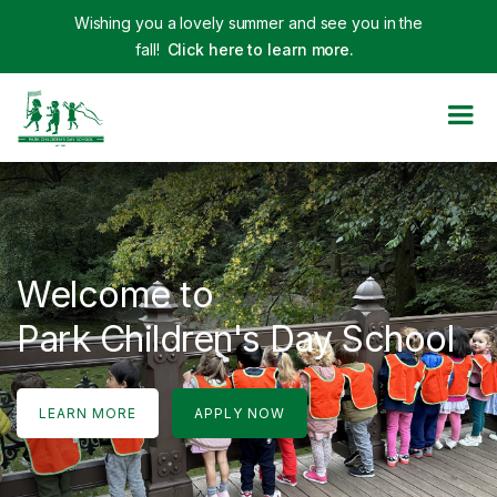
Wishing you a lovely summer and see you in the
fall!
Click here to learn more.
Welcome to
Park Children's Day School
LEARN MORE
APPLY NOW