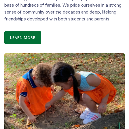
base of hundreds of families. We pride ourselves in a strong
sense of community over the decades and deep, lifelong
friendships developed with both students and parents.
LEARN MORE