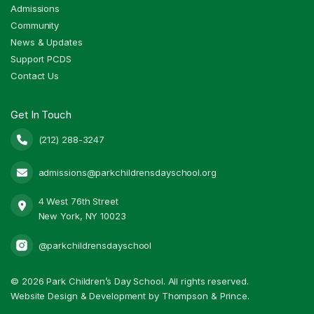
Admissions
Community
News & Updates
Support PCDS
Contact Us
Get In Touch
(212) 288-3247

admissions@parkchildrensdayschool.org

4 West 76th Street

New York, NY 10023
@parkchildrensdayschool
©
2026 Park Children’s Day School. All rights reserved.
Website Design & Development by Thompson & Prince.