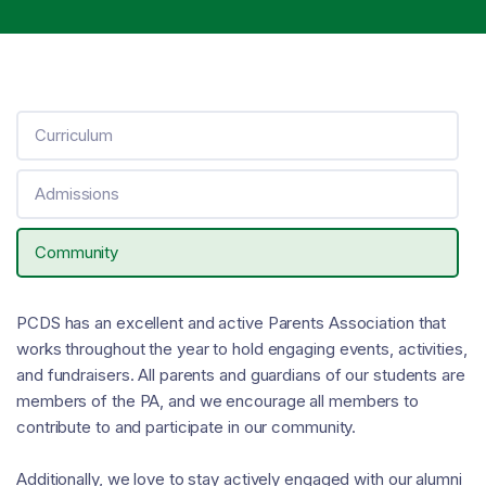
Curriculum
Admissions
Community
PCDS has an excellent and active Parents Association that
works throughout the year to hold engaging events, activities,
and fundraisers. All parents and guardians of our students are
members of the PA, and we encourage all members to
contribute to and participate in our community.
Additionally, we love to stay actively engaged with our alumni