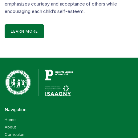
emphasizes courtesy and acceptance of others while
encouraging each child’s self-esteem.
LEARN MORE
Navigation
Home
About
Curriculum