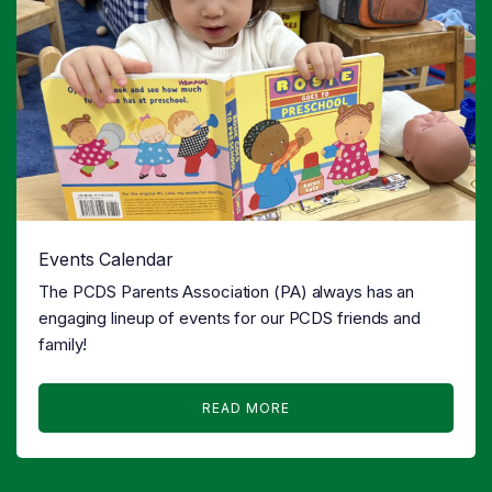
Events Calendar
The PCDS Parents Association (PA) always has an
engaging lineup of events for our PCDS friends and
family!
READ MORE