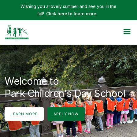
Wishing you a lovely summer and see you in the
fall!
Click here to learn more.
Welcome to
Park Children's Day School
LEARN MORE
APPLY NOW