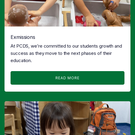
Exmissions
At PCDS, we’re committed to our students growth and
success as they move to the next phases of their
education.
READ MORE