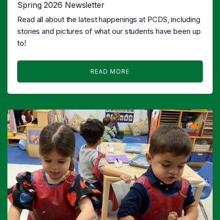
Spring 2026 Newsletter
Read all about the latest happenings at PCDS, including
stories and pictures of what our students have been up
to!
READ MORE