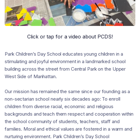
Click or tap for a video about PCDS!
Park Children’s Day School educates young children in a
stimulating and joyful environment in a landmarked school
building across the street from Central Park on the Upper
West Side of Manhattan.
Our mission has remained the same since our founding as a
non-sectarian school nearly six decades ago: To enroll
children from diverse racial, economic and religious
backgrounds and teach them respect and cooperation within
the school community of students, teachers, staff and
families. Moral and ethical values are fostered in a warm and
nurturing environment. Park Children’s Day School